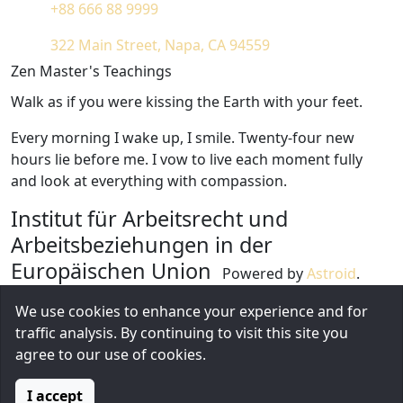
+88 666 88 9999
322 Main Street, Napa, CA 94559
Zen Master's Teachings
Walk as if you were kissing the Earth with your feet.
Every morning I wake up, I smile. Twenty-four new
hours lie before me. I vow to live each moment fully
and look at everything with compassion.
Institut für Arbeitsrecht und
Arbeitsbeziehungen in der
Europäischen Union
Powered by
Astroid
.
Design by
Astroid Framework
We use cookies to enhance your experience and for
1826 Locust Street, CA 31717
traffic analysis. By continuing to visit this site you
+1 (212) 269-1000
agree to our use of cookies.
Diese E-Mail-Adresse ist vor Spambots geschützt!
Zur Anzeige muss JavaScript eingeschaltet sein.
I accept