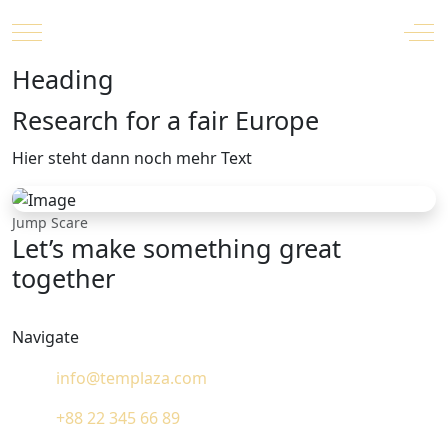
Mobile Menu Toggle
Off
Heading
Research for a fair Europe
Hier steht dann noch mehr Text
Jump Scare
Let’s make something great
together
Navigate
info@templaza.com
+88 22 345 66 89