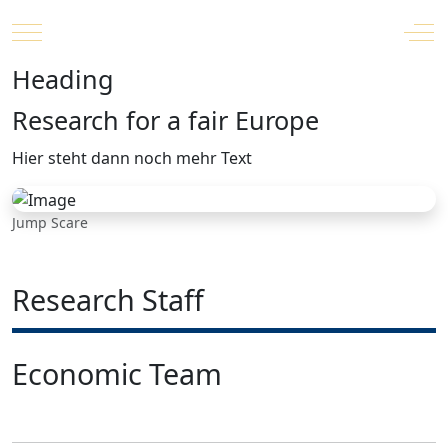
Mobile Menu Toggle
Off
Heading
Research for a fair Europe
Hier steht dann noch mehr Text
Jump Scare
Research Staff
Economic Team