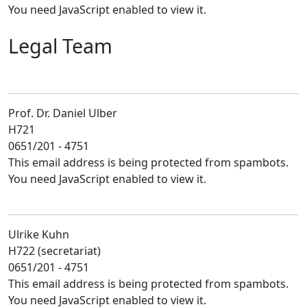
You need JavaScript enabled to view it.
Legal Team
Prof. Dr. Daniel Ulber
H721
0651/201 - 4751
This email address is being protected from spambots.
You need JavaScript enabled to view it.
Ulrike Kuhn
H722 (secretariat)
0651/201 - 4751
This email address is being protected from spambots.
You need JavaScript enabled to view it.