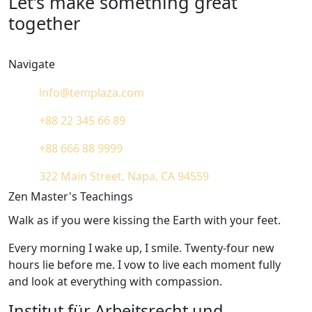
Let’s make something great
together
Navigate
info@templaza.com
+88 22 345 66 89
+88 666 88 9999
322 Main Street, Napa, CA 94559
Zen Master's Teachings
Walk as if you were kissing the Earth with your feet.
Every morning I wake up, I smile. Twenty-four new
hours lie before me. I vow to live each moment fully
and look at everything with compassion.
Institut für Arbeitsrecht und