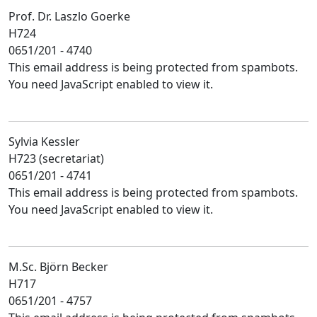
Prof. Dr. Laszlo Goerke
H724
0651/201 - 4740
This email address is being protected from spambots.
You need JavaScript enabled to view it.
Sylvia Kessler
H723 (secretariat)
0651/201 - 4741
This email address is being protected from spambots.
You need JavaScript enabled to view it.
M.Sc. Björn Becker
H717
0651/201 - 4757