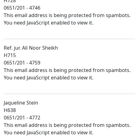
H728
0651/201 - 4746
This email address is being protected from spambots.
You need JavaScript enabled to view it.
Ref. jur. Ali Noor Sheikh
H715
0651/201 - 4759
This email address is being protected from spambots.
You need JavaScript enabled to view it.
Jaqueline Stein
H638
0651/201 - 4772
This email address is being protected from spambots.
You need JavaScript enabled to view it.