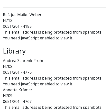
Ref. jur. Maike Weber
H712
0651/201 - 4185
This email address is being protected from spambots.
You need JavaScript enabled to view it.
Library
Andrea Schrenk-Frohn
H708
0651/201 - 4776
This email address is being protected from spambots.
You need JavaScript enabled to view it.
Annette Krämer
H709
0651/201 - 4767
This email address is being protected from spambots.