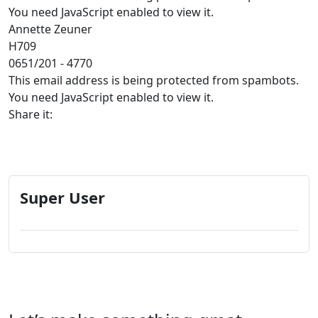
You need JavaScript enabled to view it.
Annette Zeuner
H709
0651/201 - 4770
This email address is being protected from spambots.
You need JavaScript enabled to view it.
Share it:
Super User