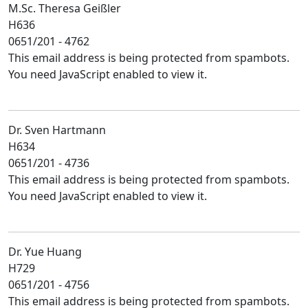
M.Sc. Theresa Geißler
H636
0651/201 - 4762
This email address is being protected from spambots.
You need JavaScript enabled to view it.
Dr. Sven Hartmann
H634
0651/201 - 4736
This email address is being protected from spambots.
You need JavaScript enabled to view it.
Dr. Yue Huang
H729
0651/201 - 4756
This email address is being protected from spambots.