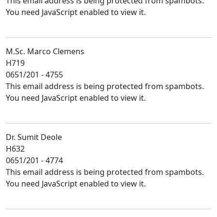
This email address is being protected from spambots.
You need JavaScript enabled to view it.
M.Sc. Marco Clemens
H719
0651/201 - 4755
This email address is being protected from spambots.
You need JavaScript enabled to view it.
Dr. Sumit Deole
H632
0651/201 - 4774
This email address is being protected from spambots.
You need JavaScript enabled to view it.