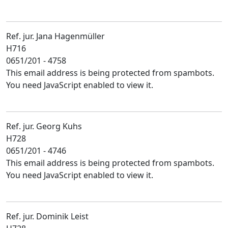
Ref. jur. Jana Hagenmüller
H716
0651/201 - 4758
This email address is being protected from spambots.
You need JavaScript enabled to view it.
Ref. jur. Georg Kuhs
H728
0651/201 - 4746
This email address is being protected from spambots.
You need JavaScript enabled to view it.
Ref. jur. Dominik Leist