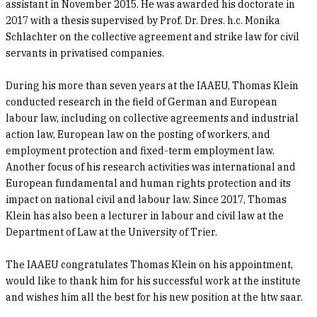
assistant in November 2015. He was awarded his doctorate in
2017 with a thesis supervised by Prof. Dr. Dres. h.c. Monika
Schlachter on the collective agreement and strike law for civil
servants in privatised companies.
During his more than seven years at the IAAEU, Thomas Klein
conducted research in the field of German and European
labour law, including on collective agreements and industrial
action law, European law on the posting of workers, and
employment protection and fixed-term employment law.
Another focus of his research activities was international and
European fundamental and human rights protection and its
impact on national civil and labour law. Since 2017, Thomas
Klein has also been a lecturer in labour and civil law at the
Department of Law at the University of Trier.
The IAAEU congratulates Thomas Klein on his appointment,
would like to thank him for his successful work at the institute
and wishes him all the best for his new position at the htw saar.