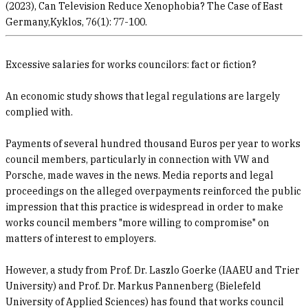
(2023), Can Television Reduce Xenophobia? The Case of East
Germany,Kyklos, 76(1): 77-100.
Excessive salaries for works councilors: fact or fiction?
An economic study shows that legal regulations are largely
complied with.
Payments of several hundred thousand Euros per year to works
council members, particularly in connection with VW and
Porsche, made waves in the news. Media reports and legal
proceedings on the alleged overpayments reinforced the public
impression that this practice is widespread in order to make
works council members "more willing to compromise" on
matters of interest to employers.
However, a study from Prof. Dr. Laszlo Goerke (IAAEU and Trier
University) and Prof. Dr. Markus Pannenberg (Bielefeld
University of Applied Sciences) has found that works council