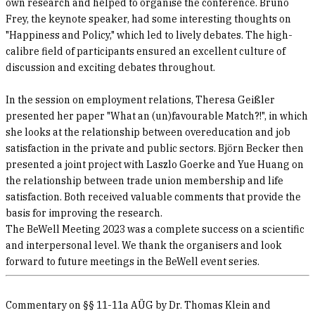
own research and helped to organise the conference. Bruno
Frey, the keynote speaker, had some interesting thoughts on
"Happiness and Policy," which led to lively debates. The high-
calibre field of participants ensured an excellent culture of
discussion and exciting debates throughout.
In the session on employment relations, Theresa Geißler
presented her paper "What an (un)favourable Match?!", in which
she looks at the relationship between overeducation and job
satisfaction in the private and public sectors. Björn Becker then
presented a joint project with Laszlo Goerke and Yue Huang on
the relationship between trade union membership and life
satisfaction. Both received valuable comments that provide the
basis for improving the research.
The BeWell Meeting 2023 was a complete success on a scientific
and interpersonal level. We thank the organisers and look
forward to future meetings in the BeWell event series.
Commentary on §§ 11-11a AÜG by Dr. Thomas Klein and