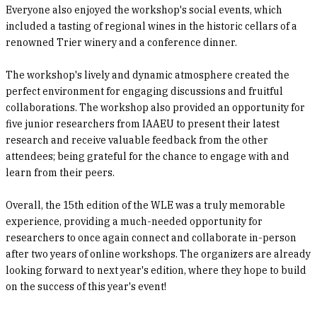
Everyone also enjoyed the workshop's social events, which
included a tasting of regional wines in the historic cellars of a
renowned Trier winery and a conference dinner.
The workshop's lively and dynamic atmosphere created the
perfect environment for engaging discussions and fruitful
collaborations. The workshop also provided an opportunity for
five junior researchers from IAAEU to present their latest
research and receive valuable feedback from the other
attendees; being grateful for the chance to engage with and
learn from their peers.
Overall, the 15th edition of the WLE was a truly memorable
experience, providing a much-needed opportunity for
researchers to once again connect and collaborate in-person
after two years of online workshops. The organizers are already
looking forward to next year's edition, where they hope to build
on the success of this year's event!