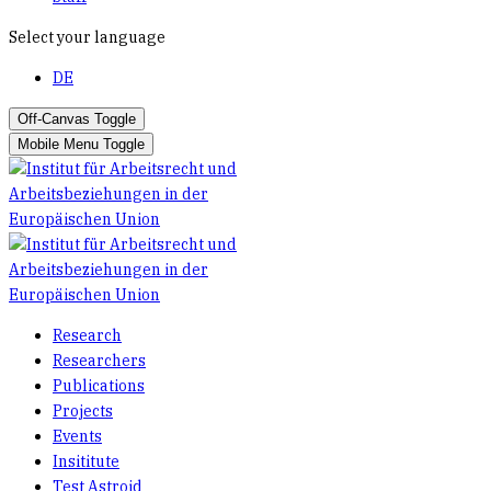
Select your language
DE
Off-Canvas Toggle
Mobile Menu Toggle
Research
Researchers
Publications
Projects
Events
Insititute
Test Astroid