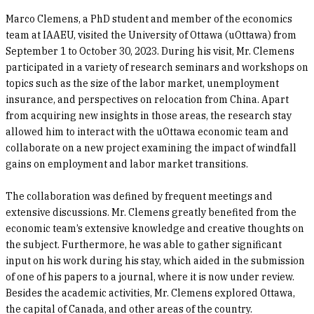
Marco Clemens, a PhD student and member of the economics
team at IAAEU, visited the University of Ottawa (uOttawa) from
September 1 to October 30, 2023. During his visit, Mr. Clemens
participated in a variety of research seminars and workshops on
topics such as the size of the labor market, unemployment
insurance, and perspectives on relocation from China. Apart
from acquiring new insights in those areas, the research stay
allowed him to interact with the uOttawa economic team and
collaborate on a new project examining the impact of windfall
gains on employment and labor market transitions.
The collaboration was defined by frequent meetings and
extensive discussions. Mr. Clemens greatly benefited from the
economic team’s extensive knowledge and creative thoughts on
the subject. Furthermore, he was able to gather significant
input on his work during his stay, which aided in the submission
of one of his papers to a journal, where it is now under review.
Besides the academic activities, Mr. Clemens explored Ottawa,
the capital of Canada, and other areas of the country.