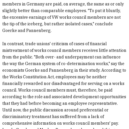
members in Germany are paid, on average, the same as or only
slightly better than comparable employees. "To put it bluntly,
the excessive earnings of VW works council members are not
the tip of the iceberg, but rather isolated cases," conclude
Goerke and Pannenberg.
In contrast, trade unions' criticism of cases of financial
mistreatment of works council members receives little attention
from the public. "Both over- and underpayment can influence
the way the German system of co-determination works," say the
economists Goerke and Pannenberg in their study. According to
the Works Constitution Act, employees may be neither
financially rewarded nor disadvantaged for serving on a works
council. Works council members must, therefore, be paid
according to the role and associated development opportunities
that they had before becoming an employee representative.
Until now, the public discussion around preferential or
discriminatory treatment has suffered from a lack of
comprehensive information on works council members' pay.