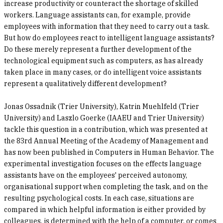
increase productivity or counteract the shortage of skilled
workers. Language assistants can, for example, provide
employees with information that they need to carry out a task.
But how do employees react to intelligent language assistants?
Do these merely represent a further development of the
technological equipment such as computers, as has already
taken place in many cases, or do intelligent voice assistants
represent a qualitatively different development?
Jonas Ossadnik (Trier University), Katrin Muehlfeld (Trier
University) and Laszlo Goerke (IAAEU and Trier University)
tackle this question in a contribution, which was presented at
the 83rd Annual Meeting of the Academy of Management and
has now been published in Computers in Human Behavior. The
experimental investigation focuses on the effects language
assistants have on the employees' perceived autonomy,
organisational support when completing the task, and on the
resulting psychological costs. In each case, situations are
compared in which helpful information is either provided by
colleagues, is determined with the help of a computer, or comes