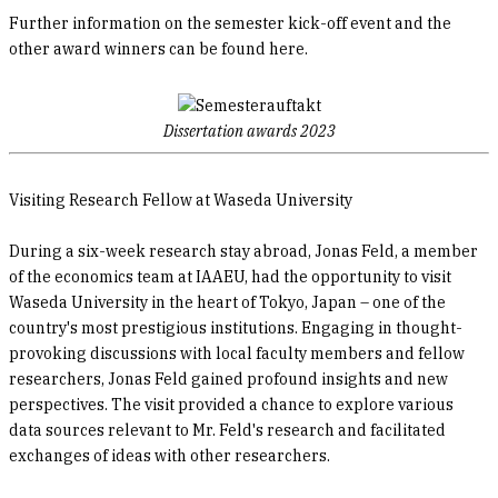
Further information on the semester kick-off event and the
other award winners can be found here.
Dissertation awards 2023
Visiting Research Fellow at Waseda University
During a six-week research stay abroad, Jonas Feld, a member
of the economics team at IAAEU, had the opportunity to visit
Waseda University in the heart of Tokyo, Japan – one of the
country's most prestigious institutions. Engaging in thought-
provoking discussions with local faculty members and fellow
researchers, Jonas Feld gained profound insights and new
perspectives. The visit provided a chance to explore various
data sources relevant to Mr. Feld's research and facilitated
exchanges of ideas with other researchers.