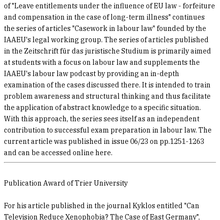
of "Leave entitlements under the influence of EU law - forfeiture
and compensation in the case of long-term illness" continues
the series of articles "Casework in labour law" founded by the
IAAEU's legal working group. The series of articles published
in the Zeitschrift für das juristische Studium is primarily aimed
at students with a focus on labour law and supplements the
IAAEU's labour law podcast by providing an in-depth
examination of the cases discussed there. It is intended to train
problem awareness and structural thinking and thus facilitate
the application of abstract knowledge to a specific situation.
With this approach, the series sees itself as an independent
contribution to successful exam preparation in labour law. The
current article was published in issue 06/23 on pp.1251-1263
and can be accessed online here.
Publication Award of Trier University
For his article published in the journal Kyklos entitled "Can
Television Reduce Xenophobia? The Case of East Germany",