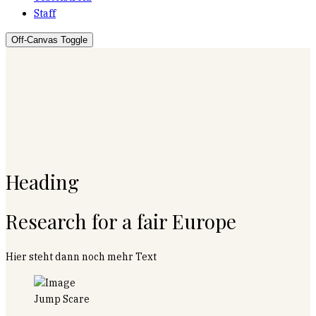
Staff
Off-Canvas Toggle
Heading
Research for a fair Europe
Hier steht dann noch mehr Text
Jump Scare