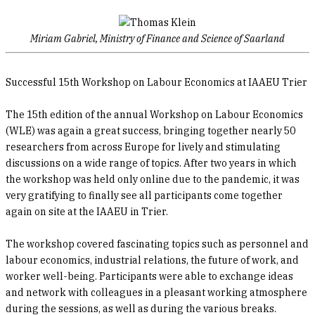
Miriam Gabriel, Ministry of Finance and Science of Saarland
Successful 15th Workshop on Labour Economics at IAAEU Trier
The 15th edition of the annual Workshop on Labour Economics
(WLE) was again a great success, bringing together nearly 50
researchers from across Europe for lively and stimulating
discussions on a wide range of topics. After two years in which
the workshop was held only online due to the pandemic, it was
very gratifying to finally see all participants come together
again on site at the IAAEU in Trier.
The workshop covered fascinating topics such as personnel and
labour economics, industrial relations, the future of work, and
worker well-being. Participants were able to exchange ideas
and network with colleagues in a pleasant working atmosphere
during the sessions, as well as during the various breaks.