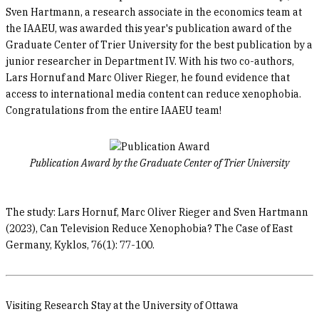
Sven Hartmann, a research associate in the economics team at
the IAAEU, was awarded this year's publication award of the
Graduate Center of Trier University for the best publication by a
junior researcher in Department IV. With his two co-authors,
Lars Hornuf and Marc Oliver Rieger, he found evidence that
access to international media content can reduce xenophobia.
Congratulations from the entire IAAEU team!
Publication Award by the Graduate Center of Trier University
The study: Lars Hornuf, Marc Oliver Rieger and Sven Hartmann
(2023), Can Television Reduce Xenophobia? The Case of East
Germany, Kyklos, 76(1): 77-100.
Visiting Research Stay at the University of Ottawa