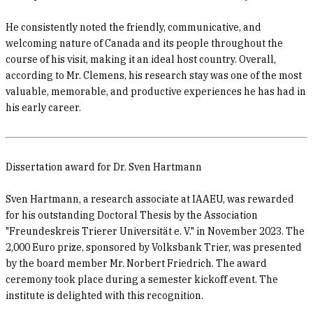
He consistently noted the friendly, communicative, and
welcoming nature of Canada and its people throughout the
course of his visit, making it an ideal host country. Overall,
according to Mr. Clemens, his research stay was one of the most
valuable, memorable, and productive experiences he has had in
his early career.
Dissertation award for Dr. Sven Hartmann
Sven Hartmann, a research associate at IAAEU, was rewarded
for his outstanding Doctoral Thesis by the Association
"Freundeskreis Trierer Universität e. V." in November 2023. The
2,000 Euro prize, sponsored by Volksbank Trier, was presented
by the board member Mr. Norbert Friedrich. The award
ceremony took place during a semester kickoff event. The
institute is delighted with this recognition.