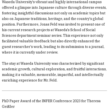
Waseda University's vibrant and highly international campus
offered a glimpse into Japanese culture through diverse events,
fostering insightful discussions not only on academic topics but
also on Japanese traditions, heritage, and the country's global
position. Furthermore, Jonas Feld was invited to present one of
his current research projects at Waseda's School of Social
Sciences department seminar series. This experience not only
facilitated valuable feedback but also directly enhanced the
guest researcher's work, leading to its submission to a journal,
where it is currently under review.
The stay at Waseda University was characterized by significant
academic growth, cultural exploration, and fruitful interactions,
making it a valuable, memorable, impactful, and intellectually
enriching experience for Mr. Feld.
PhD Paper Award of the INFER Conference 2023 for Theresa
Geißler