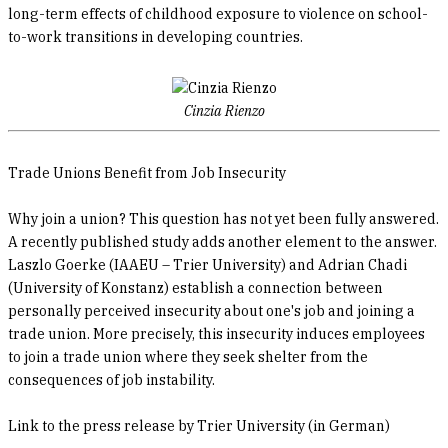
long-term effects of childhood exposure to violence on school-
to-work transitions in developing countries.
Cinzia Rienzo
Trade Unions Benefit from Job Insecurity
Why join a union? This question has not yet been fully answered.
A recently published study adds another element to the answer.
Laszlo Goerke (IAAEU – Trier University) and Adrian Chadi
(University of Konstanz) establish a connection between
personally perceived insecurity about one's job and joining a
trade union. More precisely, this insecurity induces employees
to join a trade union where they seek shelter from the
consequences of job instability.
Link to the press release by Trier University (in German)