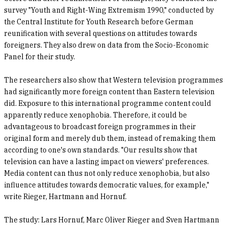
survey "Youth and Right-Wing Extremism 1990," conducted by
the Central Institute for Youth Research before German
reunification with several questions on attitudes towards
foreigners. They also drew on data from the Socio-Economic
Panel for their study.
The researchers also show that Western television programmes
had significantly more foreign content than Eastern television
did. Exposure to this international programme content could
apparently reduce xenophobia. Therefore, it could be
advantageous to broadcast foreign programmes in their
original form and merely dub them, instead of remaking them
according to one's own standards. "Our results show that
television can have a lasting impact on viewers' preferences.
Media content can thus not only reduce xenophobia, but also
influence attitudes towards democratic values, for example,"
write Rieger, Hartmann and Hornuf.
The study: Lars Hornuf, Marc Oliver Rieger and Sven Hartmann