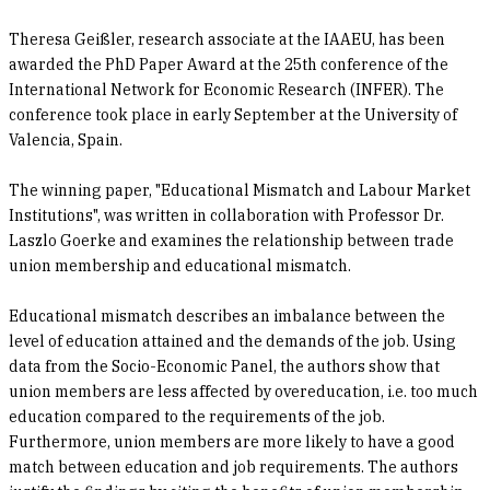
Theresa Geißler, research associate at the IAAEU, has been
awarded the PhD Paper Award at the 25th conference of the
International Network for Economic Research (INFER). The
conference took place in early September at the University of
Valencia, Spain.
The winning paper, "Educational Mismatch and Labour Market
Institutions", was written in collaboration with Professor Dr.
Laszlo Goerke and examines the relationship between trade
union membership and educational mismatch.
Educational mismatch describes an imbalance between the
level of education attained and the demands of the job. Using
data from the Socio-Economic Panel, the authors show that
union members are less affected by overeducation, i.e. too much
education compared to the requirements of the job.
Furthermore, union members are more likely to have a good
match between education and job requirements. The authors