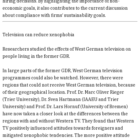
hiring decisions. By highlighting the importance of non-
economic goals, it also contributes to the current discussion
about compliance with firms’ sustainability goals.
Television can reduce xenophobia
Researchers studied the effects of West German television on
people living in the former GDR.
In large parts of the former GDR, West German television
programmes could also be watched. However, there were
regions that could not receive West German television, because
of their geographical location. Prof. Dr. Marc Oliver Rieger
(Trier University), Dr. Sven Hartmann (IAAEU and Trier
University) and Prof. Dr. Lars Hornuf (University of Bremen)
have now taken a closer look at the differences between the
regions with and without Western TV. They found that Western
TV positively influenced attitudes towards foreigners and
mitigated xenophobic tendencies. The more positive attitude