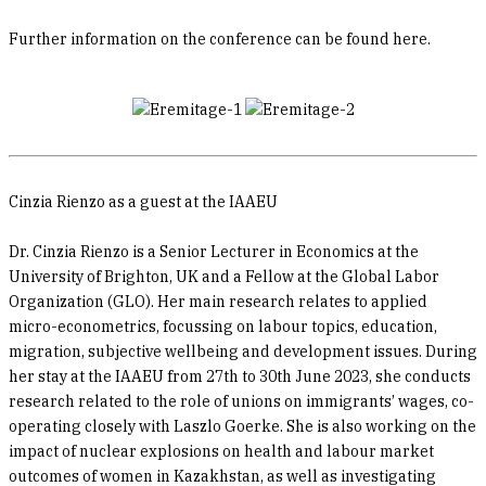
Further information on the conference can be found here.
Cinzia Rienzo as a guest at the IAAEU
Dr. Cinzia Rienzo is a Senior Lecturer in Economics at the
University of Brighton, UK and a Fellow at the Global Labor
Organization (GLO). Her main research relates to applied
micro-econometrics, focussing on labour topics, education,
migration, subjective wellbeing and development issues. During
her stay at the IAAEU from 27th to 30th June 2023, she conducts
research related to the role of unions on immigrants’ wages, co-
operating closely with Laszlo Goerke. She is also working on the
impact of nuclear explosions on health and labour market
outcomes of women in Kazakhstan, as well as investigating