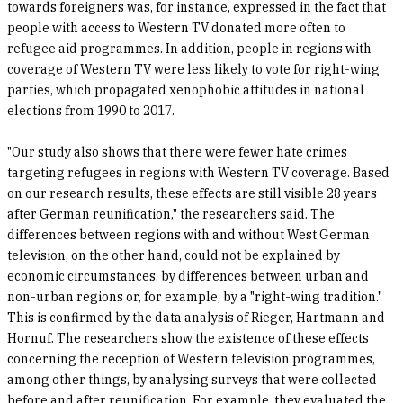
towards foreigners was, for instance, expressed in the fact that
people with access to Western TV donated more often to
refugee aid programmes. In addition, people in regions with
coverage of Western TV were less likely to vote for right-wing
parties, which propagated xenophobic attitudes in national
elections from 1990 to 2017.
"Our study also shows that there were fewer hate crimes
targeting refugees in regions with Western TV coverage. Based
on our research results, these effects are still visible 28 years
after German reunification," the researchers said. The
differences between regions with and without West German
television, on the other hand, could not be explained by
economic circumstances, by differences between urban and
non-urban regions or, for example, by a "right-wing tradition."
This is confirmed by the data analysis of Rieger, Hartmann and
Hornuf. The researchers show the existence of these effects
concerning the reception of Western television programmes,
among other things, by analysing surveys that were collected
before and after reunification. For example, they evaluated the