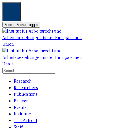
Mobile Menu Toggle
Research
Researchers
Publications
Projects
Events
Insititute
Test Astroid
Staff