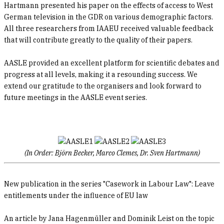
Hartmann presented his paper on the effects of access to West
German television in the GDR on various demographic factors.
All three researchers from IAAEU received valuable feedback
that will contribute greatly to the quality of their papers.
AASLE provided an excellent platform for scientific debates and
progress at all levels, making it a resounding success. We
extend our gratitude to the organisers and look forward to
future meetings in the AASLE event series.
(In Order: Björn Becker, Marco Clemes, Dr. Sven Hartmann)
New publication in the series "Casework in Labour Law": Leave
entitlements under the influence of EU law
An article by Jana Hagenmüller and Dominik Leist on the topic