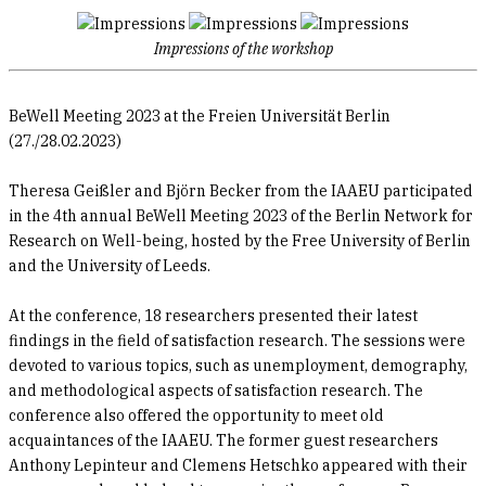
Impressions of the workshop
BeWell Meeting 2023 at the Freien Universität Berlin
(27./28.02.2023)
Theresa Geißler and Björn Becker from the IAAEU participated
in the 4th annual BeWell Meeting 2023 of the Berlin Network for
Research on Well-being, hosted by the Free University of Berlin
and the University of Leeds.
At the conference, 18 researchers presented their latest
findings in the field of satisfaction research. The sessions were
devoted to various topics, such as unemployment, demography,
and methodological aspects of satisfaction research. The
conference also offered the opportunity to meet old
acquaintances of the IAAEU. The former guest researchers
Anthony Lepinteur and Clemens Hetschko appeared with their