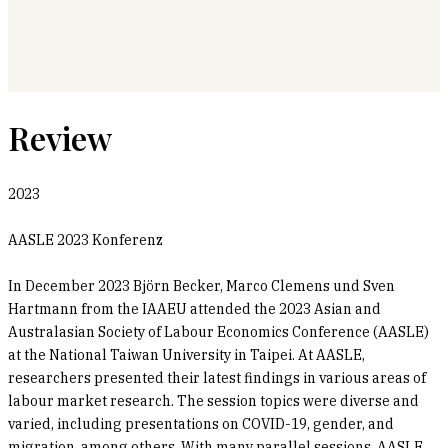
Review
2023
AASLE 2023 Konferenz
In December 2023 Björn Becker, Marco Clemens und Sven
Hartmann from the IAAEU attended the 2023 Asian and
Australasian Society of Labour Economics Conference (AASLE)
at the National Taiwan University in Taipei. At AASLE,
researchers presented their latest findings in various areas of
labour market research. The session topics were diverse and
varied, including presentations on COVID-19, gender, and
migration, among others. With many parallel sessions, AASLE