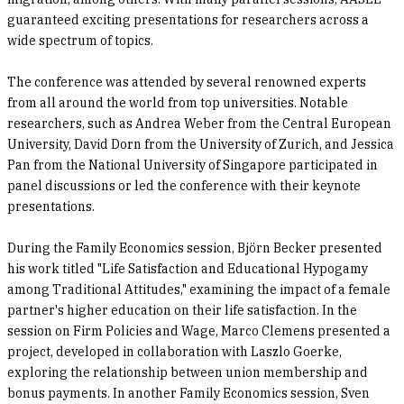
guaranteed exciting presentations for researchers across a
wide spectrum of topics.
The conference was attended by several renowned experts
from all around the world from top universities. Notable
researchers, such as Andrea Weber from the Central European
University, David Dorn from the University of Zurich, and Jessica
Pan from the National University of Singapore participated in
panel discussions or led the conference with their keynote
presentations.
During the Family Economics session, Björn Becker presented
his work titled "Life Satisfaction and Educational Hypogamy
among Traditional Attitudes," examining the impact of a female
partner's higher education on their life satisfaction. In the
session on Firm Policies and Wage, Marco Clemens presented a
project, developed in collaboration with Laszlo Goerke,
exploring the relationship between union membership and
bonus payments. In another Family Economics session, Sven