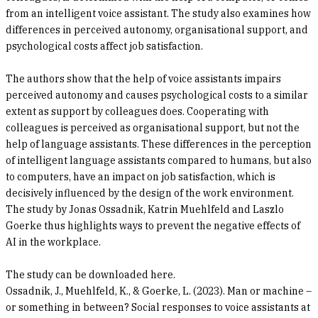
from an intelligent voice assistant. The study also examines how
differences in perceived autonomy, organisational support, and
psychological costs affect job satisfaction.
The authors show that the help of voice assistants impairs
perceived autonomy and causes psychological costs to a similar
extent as support by colleagues does. Cooperating with
colleagues is perceived as organisational support, but not the
help of language assistants. These differences in the perception
of intelligent language assistants compared to humans, but also
to computers, have an impact on job satisfaction, which is
decisively influenced by the design of the work environment.
The study by Jonas Ossadnik, Katrin Muehlfeld and Laszlo
Goerke thus highlights ways to prevent the negative effects of
AI in the workplace.
The study can be downloaded here.
Ossadnik, J., Muehlfeld, K., & Goerke, L. (2023). Man or machine –
or something in between? Social responses to voice assistants at