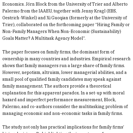
Economics. Jörn Block from the University of Trier and Alberto
Palermo from the IAAEU, together with Jenny Kragl (EBS,
Oestrich-Winkel) and Xi Guoqian (formerly at the University of
Trier), collaborated on the forthcoming paper “Hiring Family or
Non-Family Managers When Non-Economic (Sustainability)
Goals Matter? A Multitask Agency Model”.
The paper focuses on family firms, the dominant form of
ownership in many countries and industries. Empirical research
shows that family managers run a large share of family firms.
However, nepotism, altruism, lower managerial abilities, and a
small pool of qualified family candidates may speak against
family management. The authors provide a theoretical
explanation for this apparent paradox. In a set-up with moral
hazard and imperfect performance measurement, Block,
Palermo, and co-authors consider the multitasking problem of
managing economic and non-economic tasks in family firms.
The study not only has practical implications for family firms’