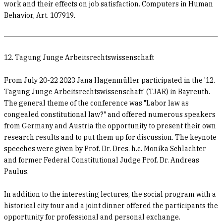
work and their effects on job satisfaction. Computers in Human
Behavior, Art. 107919.
12. Tagung Junge Arbeitsrechtswissenschaft
From July 20-22 2023 Jana Hagenmüller participated in the '12.
Tagung Junge Arbeitsrechtswissenschaft' (TJAR) in Bayreuth.
The general theme of the conference was "Labor law as
congealed constitutional law?" and offered numerous speakers
from Germany and Austria the opportunity to present their own
research results and to put them up for discussion. The keynote
speeches were given by Prof. Dr. Dres. h.c. Monika Schlachter
and former Federal Constitutional Judge Prof. Dr. Andreas
Paulus.
In addition to the interesting lectures, the social program with a
historical city tour and a joint dinner offered the participants the
opportunity for professional and personal exchange.