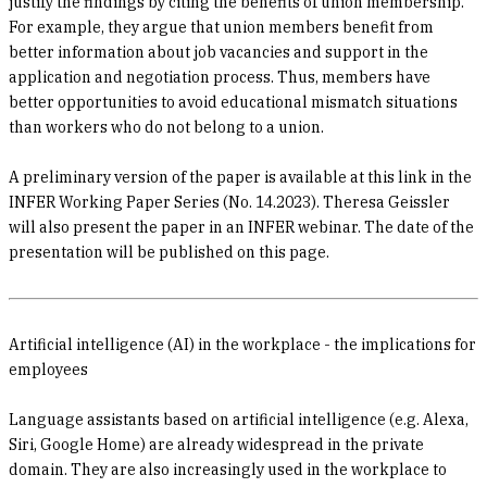
justify the findings by citing the benefits of union membership.
For example, they argue that union members benefit from
better information about job vacancies and support in the
application and negotiation process. Thus, members have
better opportunities to avoid educational mismatch situations
than workers who do not belong to a union.
A preliminary version of the paper is available at this link in the
INFER Working Paper Series (No. 14.2023). Theresa Geissler
will also present the paper in an INFER webinar. The date of the
presentation will be published on this page.
Artificial intelligence (AI) in the workplace - the implications for
employees
Language assistants based on artificial intelligence (e.g. Alexa,
Siri, Google Home) are already widespread in the private
domain. They are also increasingly used in the workplace to