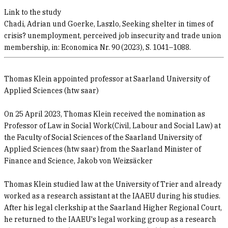
Link to the study
Chadi, Adrian und Goerke, Laszlo, Seeking shelter in times of
crisis? unemployment, perceived job insecurity and trade union
membership, in: Economica Nr. 90 (2023), S. 1041–1088.
Thomas Klein appointed professor at Saarland University of
Applied Sciences (htw saar)
On 25 April 2023, Thomas Klein received the nomination as
Professor of Law in Social Work(Civil, Labour and Social Law) at
the Faculty of Social Sciences of the Saarland University of
Applied Sciences (htw saar) from the Saarland Minister of
Finance and Science, Jakob von Weizsäcker
Thomas Klein studied law at the University of Trier and already
worked as a research assistant at the IAAEU during his studies.
After his legal clerkship at the Saarland Higher Regional Court,
he returned to the IAAEU's legal working group as a research