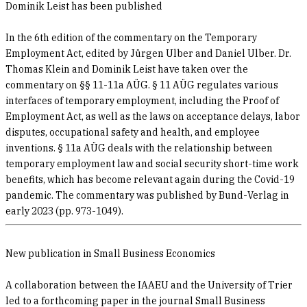
Dominik Leist has been published
In the 6th edition of the commentary on the Temporary
Employment Act, edited by Jürgen Ulber and Daniel Ulber. Dr.
Thomas Klein and Dominik Leist have taken over the
commentary on §§ 11-11a AÜG. § 11 AÜG regulates various
interfaces of temporary employment, including the Proof of
Employment Act, as well as the laws on acceptance delays, labor
disputes, occupational safety and health, and employee
inventions. § 11a AÜG deals with the relationship between
temporary employment law and social security short-time work
benefits, which has become relevant again during the Covid-19
pandemic. The commentary was published by Bund-Verlag in
early 2023 (pp. 973-1049).
New publication in Small Business Economics
A collaboration between the IAAEU and the University of Trier
led to a forthcoming paper in the journal Small Business