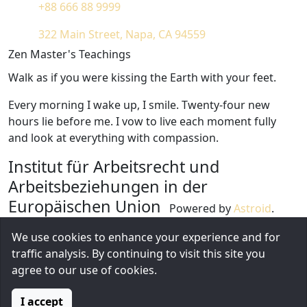
+88 666 88 9999
322 Main Street, Napa, CA 94559
Zen Master's Teachings
Walk as if you were kissing the Earth with your feet.
Every morning I wake up, I smile. Twenty-four new
hours lie before me. I vow to live each moment fully
and look at everything with compassion.
Institut für Arbeitsrecht und
Arbeitsbeziehungen in der
Europäischen Union
Powered by
Astroid
.
Design by
Astroid Framework
We use cookies to enhance your experience and for
1826 Locust Street, CA 31717
traffic analysis. By continuing to visit this site you
+1 (212) 269-1000
agree to our use of cookies.
Diese E-Mail-Adresse ist vor Spambots geschützt!
Zur Anzeige muss JavaScript eingeschaltet sein.
I accept