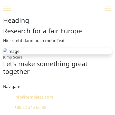
Mobile Menu Toggle
Off
Heading
Research for a fair Europe
Hier steht dann noch mehr Text
Jump Scare
Let’s make something great
together
Navigate
info@templaza.com
+88 22 345 66 89